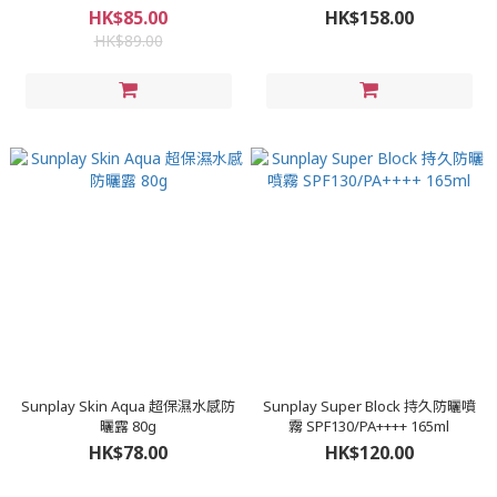
HK$85.00
HK$158.00
HK$89.00
Sunplay Skin Aqua 超保濕水感防
Sunplay Super Block 持久防曬噴
曬露 80g
霧 SPF130/PA++++ 165ml
HK$78.00
HK$120.00