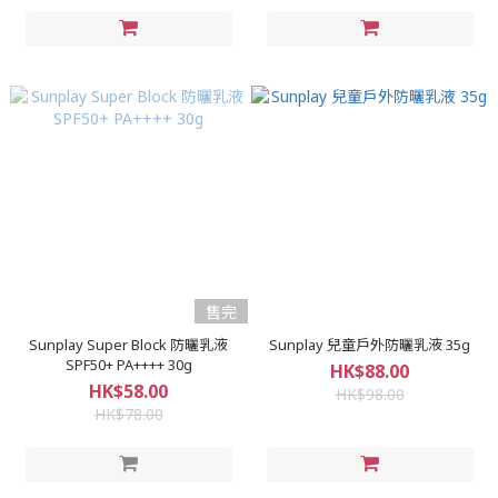
售完
Sunplay Super Block 防曬乳液
Sunplay 兒童戶外防曬乳液 35g
SPF50+ PA++++ 30g
HK$88.00
HK$58.00
HK$98.00
HK$78.00