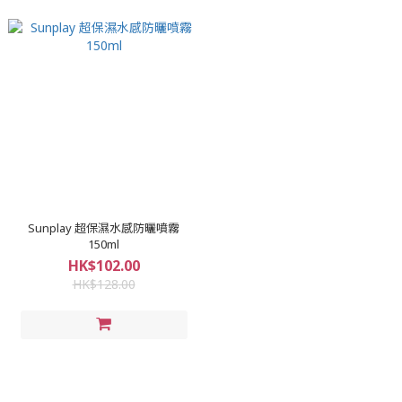
Sunplay 超保濕水感防曬噴霧
150ml
HK$102.00
HK$128.00