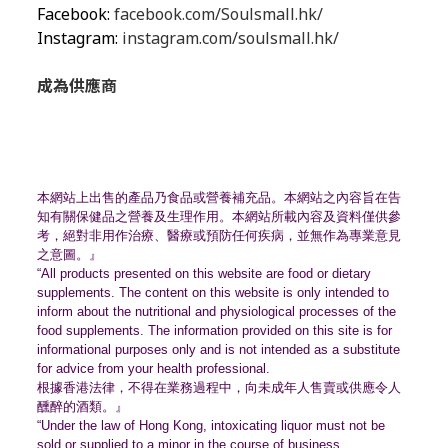
Facebook:
facebook.com/Soulsmall.hk/
Instagram:
instagram.com/soulsmall.hk/
成為供應商
本網站上出售的產品乃食品或營養補充品。
本網站之內容旨在告
知有關保健品之營養及生理作用。
本網站所載內容及資料僅供參
考，絕對非用作治療、
醫療或預防任何疾病，並無作為專業意見
之意圖。』
“All products presented on this website are food or dietary
supplements. The content on this website is only intended to
inform about the nutritional and physiological processes of the
food supplements. The information provided on this site is for
informational purposes only and is not intended as a substitute
for advice from your health professional.
根據香港法律，不得在業務過程中，
向未成年人售賣或供應令人
醺醉的酒類。』
“Under the law of Hong Kong, intoxicating liquor must not be
sold or supplied to a minor in the course of business.