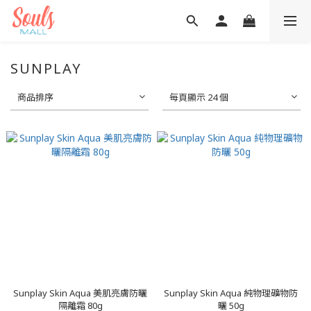
SUNPLAY
商品排序
每頁顯示 24 個
Sunplay Skin Aqua 美肌亮膚防曬
Sunplay Skin Aqua 純物理礦物防
隔離霜 80g
曬 50g