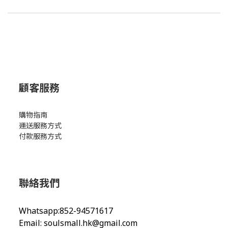
顧客服務
購物指南
運送服務方式
付款服務方式
聯絡我們
Whatsapp:852-94571617
Email:
soulsmall.hk@gmail.com