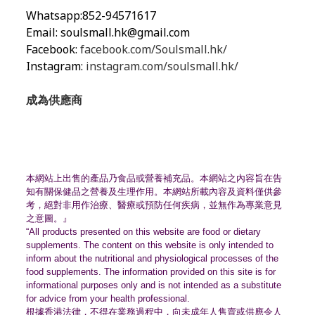
Whatsapp:852-94571617
Email:
soulsmall.hk@gmail.com
Facebook:
facebook.com/Soulsmall.hk/
Instagram:
instagram.com/soulsmall.hk/
成為供應商
本網站上出售的產品乃食品或營養補充品。
本網站之內容旨在告
知有關保健品之營養及生理作用。
本網站所載內容及資料僅供參
考，絕對非用作治療、
醫療或預防任何疾病，並無作為專業意見
之意圖。』
“All products presented on this website are food or dietary
supplements. The content on this website is only intended to
inform about the nutritional and physiological processes of the
food supplements. The information provided on this site is for
informational purposes only and is not intended as a substitute
for advice from your health professional.
根據香港法律，不得在業務過程中，
向未成年人售賣或供應令人