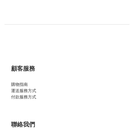
顧客服務
購物指南
運送服務方式
付款服務方式
聯絡我們