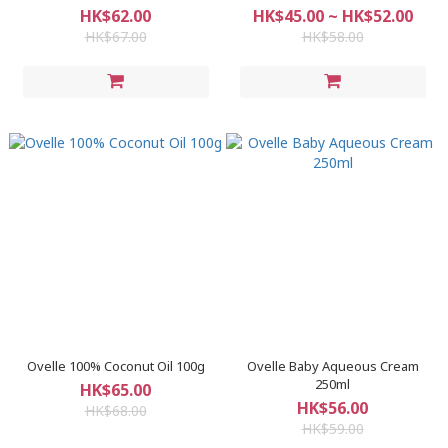
HK$62.00
HK$45.00 ~ HK$52.00
HK$67.00
HK$58.00
Ovelle 100% Coconut Oil 100g
Ovelle Baby Aqueous Cream
250ml
HK$65.00
HK$56.00
HK$68.00
HK$59.00