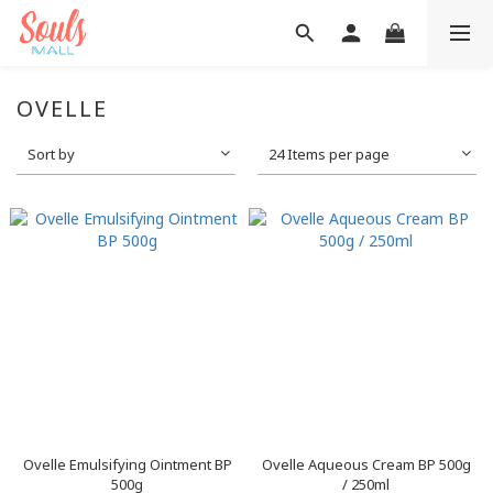
OVELLE
Sort by
24 Items per page
Ovelle Emulsifying Ointment BP
Ovelle Aqueous Cream BP 500g
500g
/ 250ml