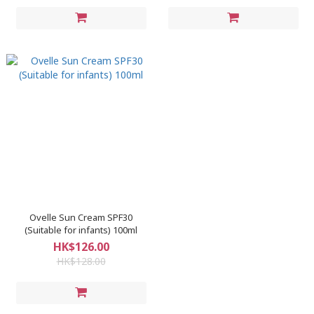
Ovelle Sun Cream SPF30
(Suitable for infants) 100ml
HK$126.00
HK$128.00