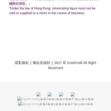
醺醉的酒類。』
“Under the law of Hong Kong, intoxicating liquor must not be
sold or supplied to a minor in the course of business.
隱私條款 | 條款及細則 | 2021 © Soulsmall All Right
Reserved