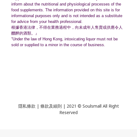
inform about the nutritional and physiological processes of the
food supplements. The information provided on this site is for
informational purposes only and is not intended as a substitute
for advice from your health professional.
根據香港法律，不得在業務過程中，
向未成年人售賣或供應令人
醺醉的酒類。』
“Under the law of Hong Kong, intoxicating liquor must not be
sold or supplied to a minor in the course of business.
隱私條款 | 條款及細則 | 2021 © Soulsmall All Right
Reserved