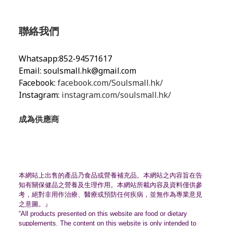
聯絡我們
Whatsapp:852-94571617
Email:
soulsmall.hk@gmail.com
Facebook:
facebook.com/Soulsmall.hk/
Instagram:
instagram.com/soulsmall.hk/
成為供應商
本網站上出售的產品乃食品或營養補充品。
本網站之內容旨在告
知有關保健品之營養及生理作用。
本網站所載內容及資料僅供參
考，絕對非用作治療、
醫療或預防任何疾病，並無作為專業意見
之意圖。』
“All products presented on this website are food or dietary
supplements. The content on this website is only intended to