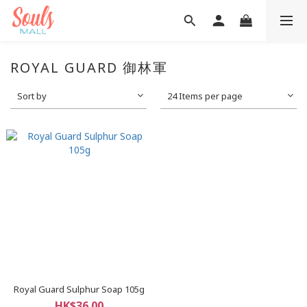
ROYAL GUARD 御林軍
Sort by
24 Items per page
Royal Guard Sulphur Soap 105g
HK$36.00