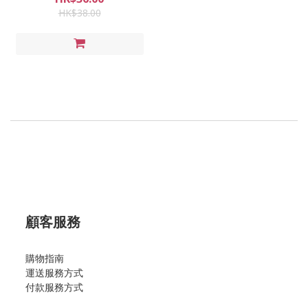
HK$38.00
顧客服務
購物指南
運送服務方式
付款服務方式