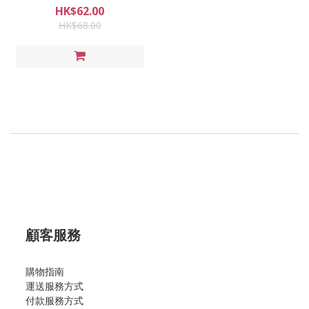
HK$62.00
HK$68.00
顧客服務
購物指南
運送服務方式
付款服務方式