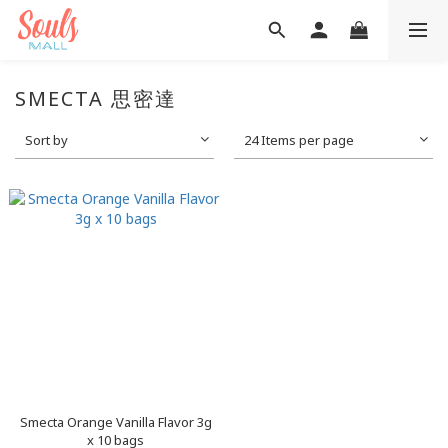
SMECTA 思密達
Sort by
24 Items per page
Smecta Orange Vanilla Flavor 3g
x 10 bags