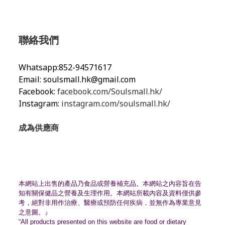
聯絡我們
Whatsapp:852-94571617
Email:
soulsmall.hk@gmail.com
Facebook:
facebook.com/Soulsmall.hk/
Instagram:
instagram.com/soulsmall.hk/
成為供應商
本網站上出售的產品乃食品或營養補充品。
本網站之內容旨在告
知有關保健品之營養及生理作用。
本網站所載內容及資料僅供參
考，絕對非用作治療、
醫療或預防任何疾病，並無作為專業意見
之意圖。』
“All products presented on this website are food or dietary