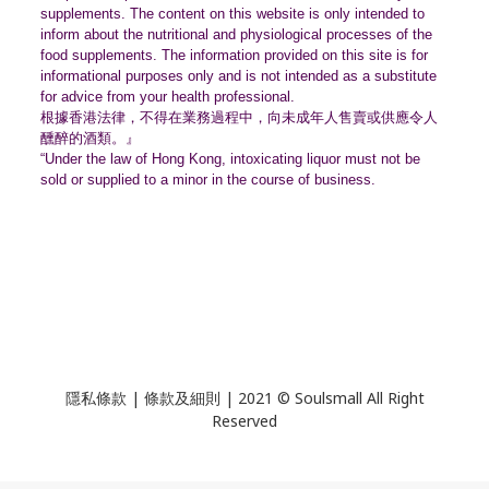
supplements. The content on this website is only intended to
inform about the nutritional and physiological processes of the
food supplements. The information provided on this site is for
informational purposes only and is not intended as a substitute
for advice from your health professional.
根據香港法律，不得在業務過程中，
向未成年人售賣或供應令人
醺醉的酒類。』
“Under the law of Hong Kong, intoxicating liquor must not be
sold or supplied to a minor in the course of business.
隱私條款 | 條款及細則 | 2021 © Soulsmall All Right
Reserved