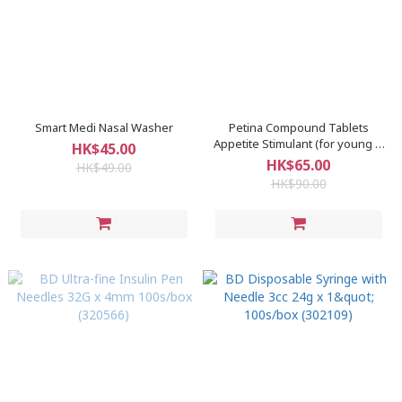
Smart Medi Nasal Washer
Petina Compound Tablets
Appetite Stimulant (for young &
HK$45.00
old) 50s
HK$65.00
HK$49.00
HK$90.00