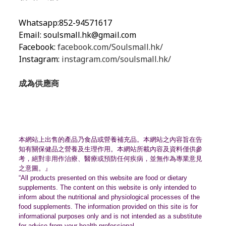
Whatsapp:852-94571617
Email:
soulsmall.hk@gmail.com
Facebook:
facebook.com/Soulsmall.hk/
Instagram:
instagram.com/soulsmall.hk/
成為供應商
本網站上出售的產品乃食品或營養補充品。
本網站之內容旨在告
知有關保健品之營養及生理作用。
本網站所載內容及資料僅供參
考，絕對非用作治療、
醫療或預防任何疾病，並無作為專業意見
之意圖。』
“All products presented on this website are food or dietary
supplements. The content on this website is only intended to
inform about the nutritional and physiological processes of the
food supplements. The information provided on this site is for
informational purposes only and is not intended as a substitute
for advice from your health professional.