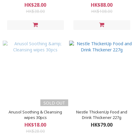
HK$28.00
HK$88.00
HK$38.00
HK$108.00
SOLD OUT
Anusol Soothing & Cleansing
Nestle ThickenUp Food and
wipes 30pcs
Drink Thickener 227g
HK$18.00
HK$79.00
HK$28.00