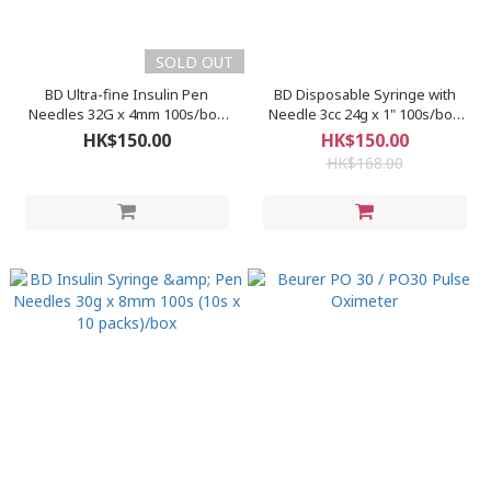
SOLD OUT
BD Ultra-fine Insulin Pen
BD Disposable Syringe with
Needles 32G x 4mm 100s/box
Needle 3cc 24g x 1" 100s/box
(320566)
(302109)
HK$150.00
HK$150.00
HK$168.00