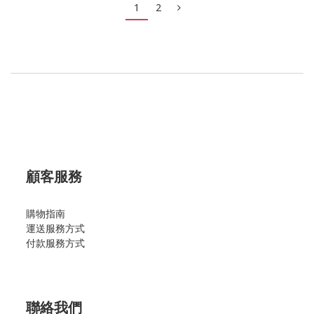
1
2
顧客服務
購物指南
運送服務方式
付款服務方式
聯絡我們