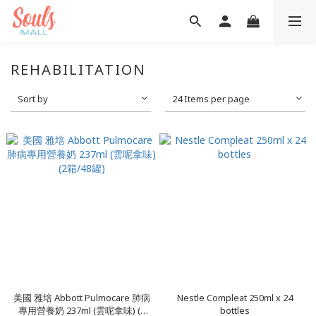
REHABILITATION
Sort by
24 Items per page
美國 雅培 Abbott Pulmocare 肺病
Nestle Compleat 250ml x 24
專用營養奶 237ml (雲呢拿味) (2
bottles