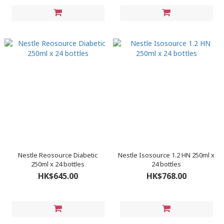
Nestle Reosource Diabetic
Nestle Isosource 1.2 HN 250ml x
250ml x 24 bottles
24 bottles
HK$645.00
HK$768.00