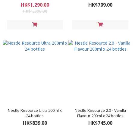
箱/48罐)
HK$1,290.00
HK$709.00
HK$1,390.00
Nestle Resource Ultra 200ml x
Nestle Resource 2.0 - Vanilla
24 bottles
Flavour 200ml x 24 bottles
HK$839.00
HK$745.00