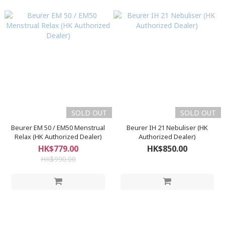
SOLD OUT
SOLD OUT
Beurer EM 50 / EM50 Menstrual
Beurer IH 21 Nebuliser (HK
Relax (HK Authorized Dealer)
Authorized Dealer)
HK$779.00
HK$850.00
HK$990.00