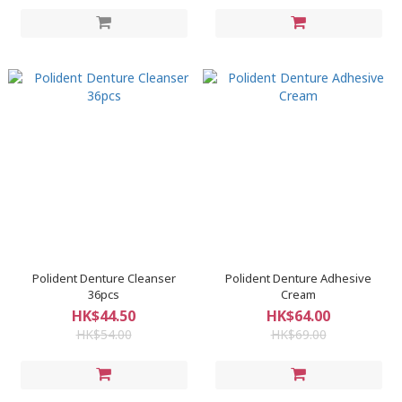
Polident Denture Cleanser
Polident Denture Adhesive
36pcs
Cream
HK$44.50
HK$64.00
HK$54.00
HK$69.00