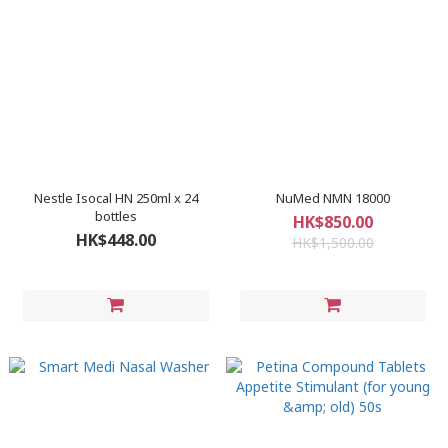
Nestle Isocal HN 250ml x 24
NuMed NMN 18000
bottles
HK$850.00
HK$448.00
HK$1,500.00