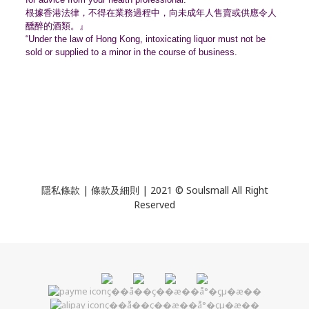
根據香港法律，不得在業務過程中，
向未成年人售賣或供應令人
醺醉的酒類。』
“Under the law of Hong Kong, intoxicating liquor must not be
sold or supplied to a minor in the course of business.
隱私條款 | 條款及細則 | 2021 © Soulsmall All Right
Reserved