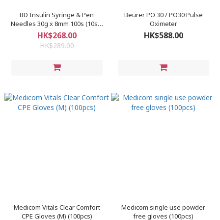
BD Insulin Syringe & Pen
Beurer PO 30 / PO30 Pulse
Needles 30g x 8mm 100s (10s x
Oximeter
10 packs)/box
HK$268.00
HK$588.00
HK$289.00
Medicom Vitals Clear Comfort
Medicom single use powder
CPE Gloves (M) (100pcs)
free gloves (100pcs)