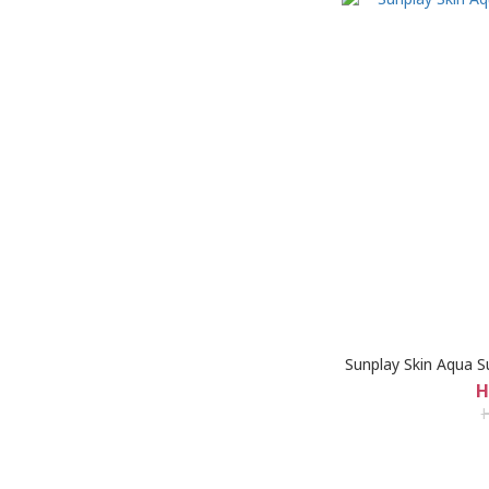
Sunplay Skin Aqua S
H