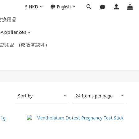
$
HKD
English
防疫用品
Appliances
訪用品 （懲教署認可）
Sort by
24 Items per page