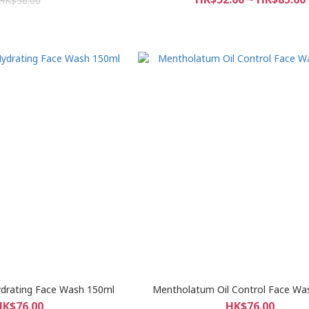
HK$56.00
drating Face Wash 150ml
Mentholatum Oil Control Face Wa
HK$76.00
HK$76.00