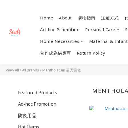
Home
About
購物指南
送遞方式
Ad-hoc Promotion
Personal Care
S
Home Necessities
Maternal & Infant
合作成為供應商
Return Policy
View All
/
All Brands
/
Mentholatum 曼秀雷敦
MENTHOL
Featured Products
Ad-hoc Promotion
防疫用品
Hot Items