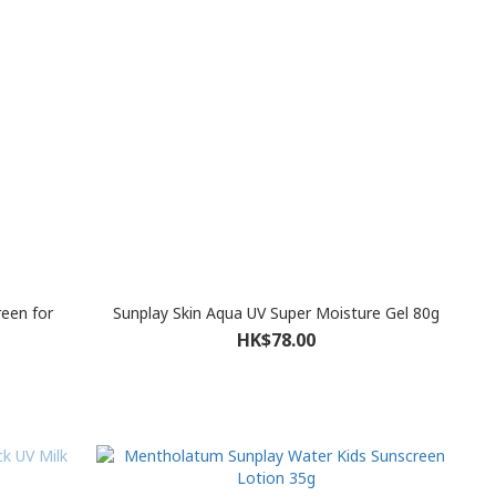
reen for
Sunplay Skin Aqua UV Super Moisture Gel 80g
HK$78.00