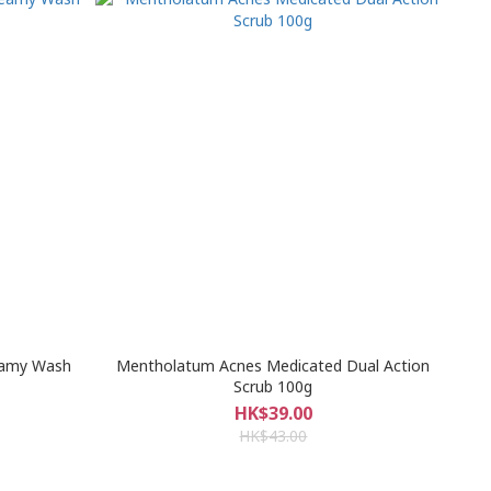
eamy Wash
Mentholatum Acnes Medicated Dual Action
Scrub 100g
HK$39.00
HK$43.00