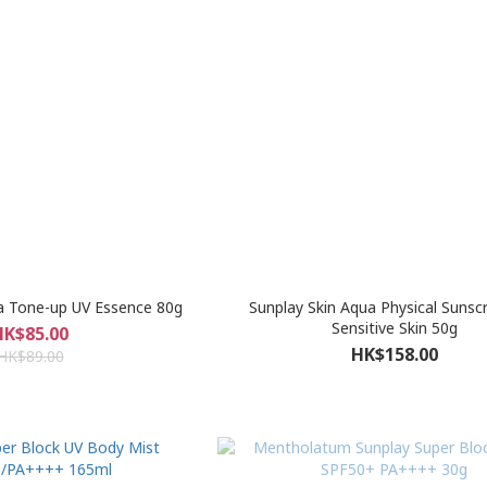
a Tone-up UV Essence 80g
Sunplay Skin Aqua Physical Sunsc
Sensitive Skin 50g
HK$85.00
HK$158.00
HK$89.00