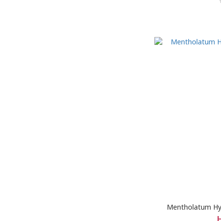
Mentholatum Hy