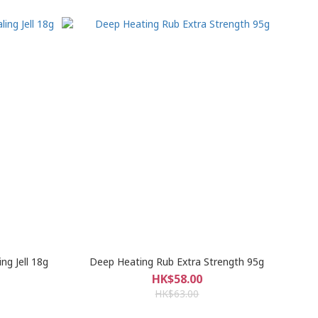
g Jell 18g
Deep Heating Rub Extra Strength 95g
HK$58.00
HK$63.00