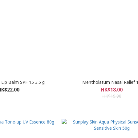
Lip Balm SPF 15 3.5 g
Mentholatum Nasal Relief 
HK$22.00
HK$18.00
HK$19.90