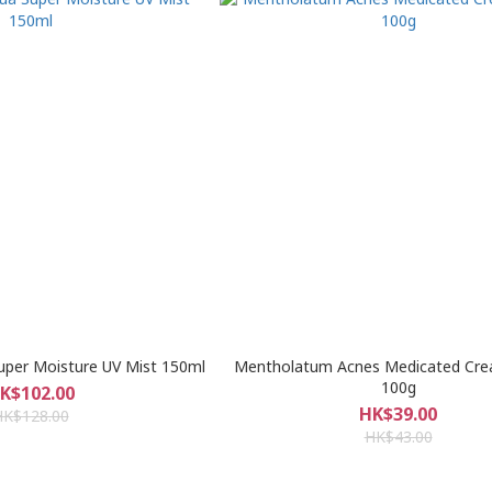
uper Moisture UV Mist 150ml
Mentholatum Acnes Medicated Cr
100g
K$102.00
HK$39.00
HK$128.00
HK$43.00