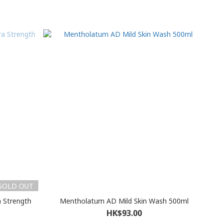
SOLD OUT
a Strength
Mentholatum AD Mild Skin Wash 500ml
HK$93.00