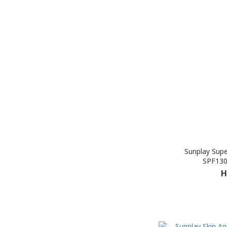
Sunplay Supe
SPF130
H