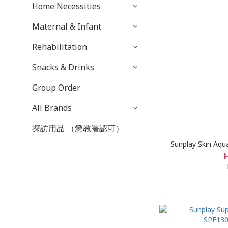
Home Necessities
Maternal & Infant
Rehabilitation
Snacks & Drinks
Group Order
All Brands
探訪用品 （懲教署認可）
Sunplay Skin Aqu