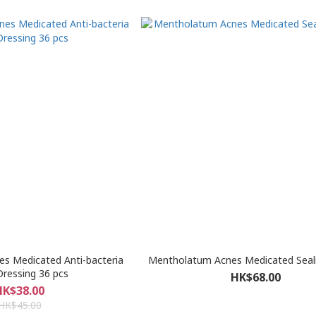
s Medicated Anti-bacteria
Mentholatum Acnes Medicated Sealin
ressing 36 pcs
HK$68.00
HK$38.00
HK$45.00