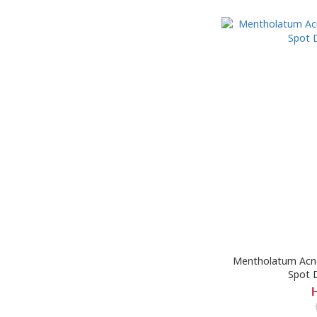
Mentholatum Acne
Spot D