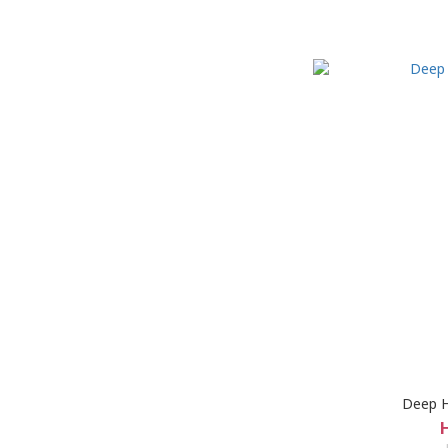
Deep H