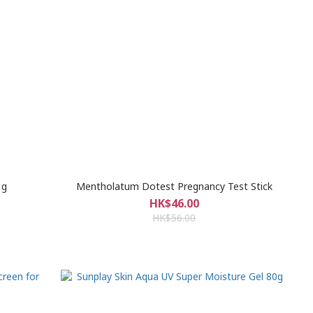
1g
Mentholatum Dotest Pregnancy Test Stick
HK$46.00
HK$56.00