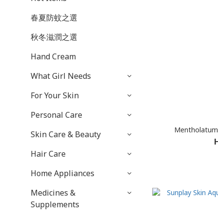
春夏防蚊之選
秋冬滋潤之選
Hand Cream
What Girl Needs
For Your Skin
Personal Care
Mentholatum 
Skin Care & Beauty
Hair Care
Home Appliances
Medicines &
Supplements