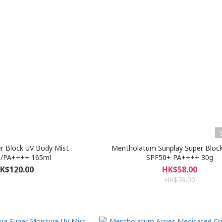
r Block UV Body Mist
Mentholatum Sunplay Super Block
/PA++++ 165ml
SPF50+ PA++++ 30g
K$120.00
HK$58.00
HK$78.00