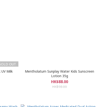
SOLD OUT
 UV Milk
Mentholatum Sunplay Water Kids Sunscreen
Lotion 35g
HK$88.00
HK$98.00