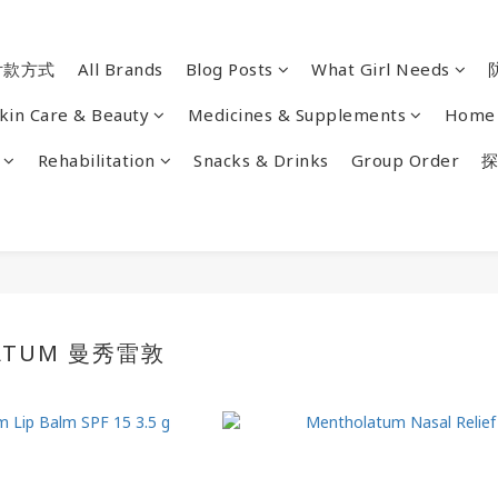
付款方式
All Brands
Blog Posts
What Girl Needs
kin Care & Beauty
Medicines & Supplements
Home 
Rehabilitation
Snacks & Drinks
Group Order
探
ATUM 曼秀雷敦