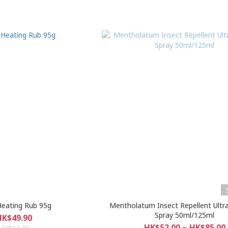
eating Rub 95g
Mentholatum Insect Repellent Ultr
Spray 50ml/125ml
HK$49.90
HK$52.00 ~ HK$85.00