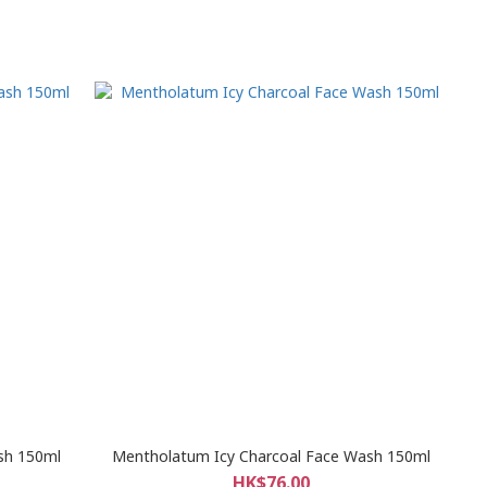
sh 150ml
Mentholatum Icy Charcoal Face Wash 150ml
HK$76.00