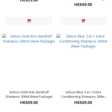
HK$29.00
HK$69.00
Selsun Gold Anti-dandruff
Selsun Blue 2-in-1 Extra
Shampoo 200ml (New Package)
Conditioning Shampoo 200ml
(New Package)
HK$69.00
HK$69.00