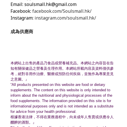
Email:
soulsmall.hk@gmail.com
Facebook:
facebook.com/Soulsmall.hk/
Instagram:
instagram.com/soulsmall.hk/
成為供應商
本網站上出售的產品乃食品或營養補充品。
本網站之內容旨在告
知有關保健品之營養及生理作用。
本網站所載內容及資料僅供參
考，絕對非用作治療、
醫療或預防任何疾病，並無作為專業意見
之意圖。』
“All products presented on this website are food or dietary
supplements. The content on this website is only intended to
inform about the nutritional and physiological processes of the
food supplements. The information provided on this site is for
informational purposes only and is not intended as a substitute
for advice from your health professional.
根據香港法律，不得在業務過程中，
向未成年人售賣或供應令人
醺醉的酒類。』