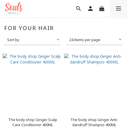
FOR YOUR HAIR
Sort by
24 Items per page
The body shop Ginger Scalp
The body shop Ginger Anti-
Care Conditioner 400ML
dandruff Shampoo 400ML