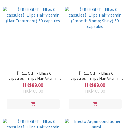
【FREE GIFT - Ellips 6
【FREE GIFT - Ellips 6
capsules】Ellips Hair Vitamin
capsules】Ellips Hair Vitamin
(Hair Treatment) 50 capsules
(Smooth & Shiny) 50 capsules
HK$89.00
HK$89.00
HK$108.00
HK$108.00