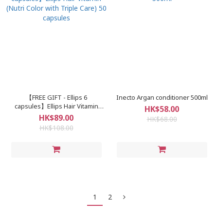
【FREE GIFT - Ellips 6
Inecto Argan conditioner 500ml
capsules】Ellips Hair Vitamin
HK$58.00
(Nutri Color with Triple Care) 50
HK$89.00
HK$68.00
capsules
HK$108.00
1
2