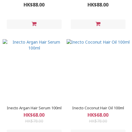
HK$88.00
HK$88.00
Inecto Argan Hair Serum 100ml
Inecto Coconut Hair Oil 100ml
HK$68.00
HK$68.00
HK$78.00
HK$78.00