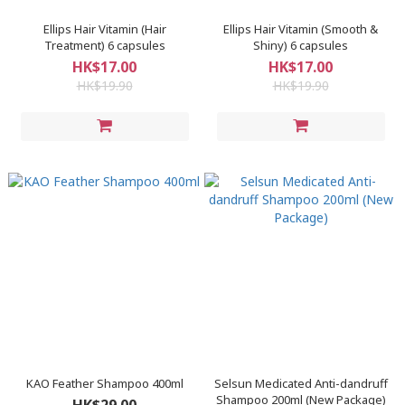
Ellips Hair Vitamin (Hair
Ellips Hair Vitamin (Smooth &
Treatment) 6 capsules
Shiny) 6 capsules
HK$17.00
HK$17.00
HK$19.90
HK$19.90
KAO Feather Shampoo 400ml
Selsun Medicated Anti-dandruff
Shampoo 200ml (New Package)