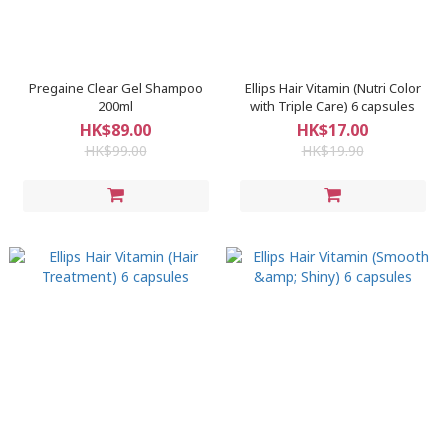
Pregaine Clear Gel Shampoo
Ellips Hair Vitamin (Nutri Color
200ml
with Triple Care) 6 capsules
HK$89.00
HK$17.00
HK$99.00
HK$19.90