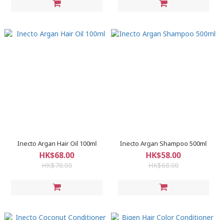
Inecto Argan Hair Oil 100ml
Inecto Argan Shampoo 500ml
HK$68.00
HK$58.00
HK$78.00
HK$68.00