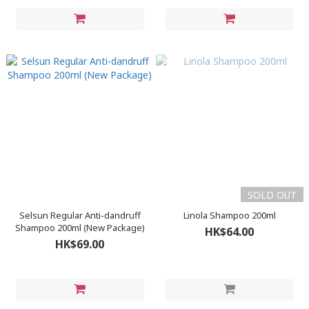
SOLD OUT
Selsun Regular Anti-dandruff
Linola Shampoo 200ml
Shampoo 200ml (New Package)
HK$64.00
HK$69.00