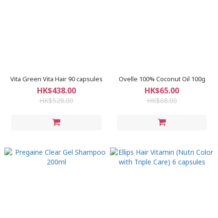
Vita Green Vita Hair 90 capsules
Ovelle 100% Coconut Oil 100g
HK$438.00
HK$65.00
HK$528.00
HK$68.00