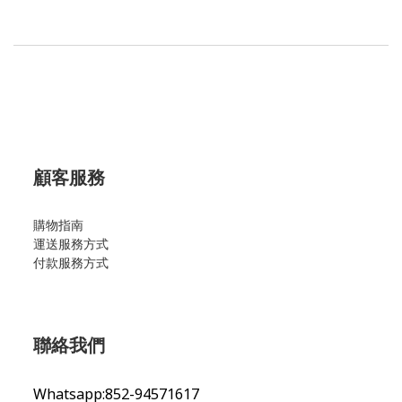
顧客服務
購物指南
運送服務方式
付款服務方式
聯絡我們
Whatsapp:852-94571617