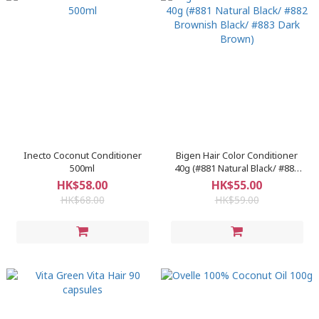
Inecto Coconut Conditioner
Bigen Hair Color Conditioner
500ml
40g (#881 Natural Black/ #882
Brownish Black/ #883 Dark
HK$58.00
HK$55.00
Brown)
HK$68.00
HK$59.00