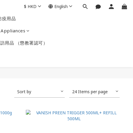
$
HKD
English
防疫用品
Appliances
訪用品 （懲教署認可）
Sort by
24 Items per page