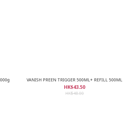
1000g
VANISH PREEN TRIGGER 500ML+ REFILL 500ML
HK$43.50
HK$48.00