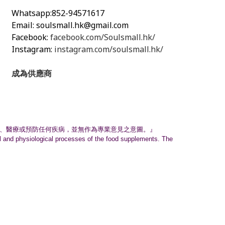
Whatsapp:852-94571617
Email:
soulsmall.hk@gmail.com
Facebook:
facebook.com/Soulsmall.hk/
Instagram:
instagram.com/soulsmall.hk/
成為供應商
、
醫療或預防任何疾病，並無作為專業意見之意圖。』
nal and physiological processes of the food supplements. The