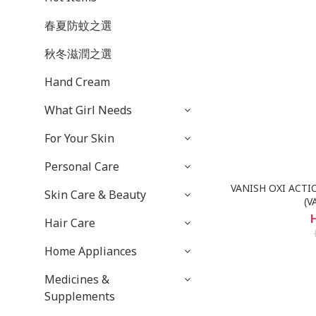
春夏防蚊之選
秋冬滋潤之選
Hand Cream
What Girl Needs
For Your Skin
Personal Care
VANISH OXI ACTI
Skin Care & Beauty
(V
Hair Care
Home Appliances
Medicines &
Supplements