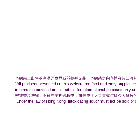
本網站上出售的產品乃食品或營養補充品。
本網站之內容旨在告知有
“All products presented on this website are food or dietary suppleme
information provided on this site is for informational purposes only a
根據香港法律，不得在業務過程中，
向未成年人售賣或供應令人醺醉
“Under the law of Hong Kong, intoxicating liquor must not be sold or 