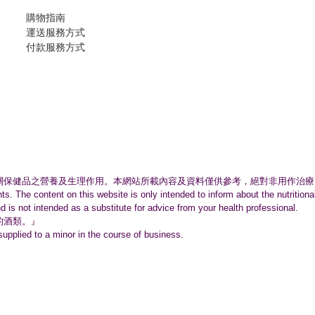
購物指南
運送服務方式
付款服務方式
關保健品之營養及生理作用。
本網站所載內容及資料僅供參考，絕對非用作治療
nts. The content on this website is only intended to inform about the nutritio
nd is not intended as a substitute for advice from your health professional.
的酒類。』
supplied to a minor in the course of business.