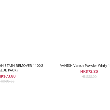
ON STAIN REMOVER 1100G
VANISH Vanish Powder Whity 
ALUE PACK)
HK$73.80
HK$73.80
HK$88.00
HK$85.00