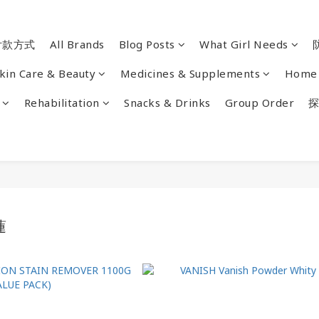
付款方式
All Brands
Blog Posts
What Girl Needs
kin Care & Beauty
Medicines & Supplements
Home 
Rehabilitation
Snacks & Drinks
Group Order
探
蓮