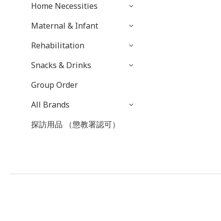
Home Necessities
Maternal & Infant
Rehabilitation
Snacks & Drinks
Group Order
All Brands
探訪用品 （懲教署認可）