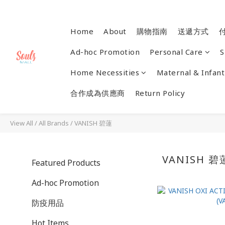
Home
About
購物指南
送遞方式
Ad-hoc Promotion
Personal Care
S
Home Necessities
Maternal & Infant
合作成為供應商
Return Policy
View All
/
All Brands
/
VANISH 碧蓮
VANISH 碧
Featured Products
Ad-hoc Promotion
防疫用品
Hot Items