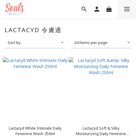
LACTACYD 令膚適
Sort by
24 Items per page
Lactacyd White Intimate Daily
Lactacyd Soft & Silky
Feminine Wash 250ml
Moisturizing Daily Feminine