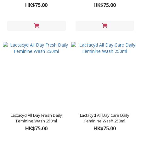
Wash 250ml
HK$75.00
HK$75.00
Lactacyd All Day Fresh Daily
Lactacyd All Day Care Daily
Feminine Wash 250ml
Feminine Wash 250ml
HK$75.00
HK$75.00