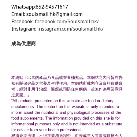
Whatsapp:852-94571617
Email:
soulsmall.hk@gmail.com
Facebook:
facebook.com/Soulsmall.hk/
Instagram:
instagram.com/soulsmall.hk/
成為供應商
本網站上出售的產品乃食品或營養補充品。
本網站之內容旨在告
知有關保健品之營養及生理作用。
本網站所載內容及資料僅供參
考，絕對非用作治療、
醫療或預防任何疾病，並無作為專業意見
之意圖。』
“All products presented on this website are food or dietary
supplements. The content on this website is only intended to
inform about the nutritional and physiological processes of the
food supplements. The information provided on this site is for
informational purposes only and is not intended as a substitute
for advice from your health professional.
根據香港法律，不得在業務過程中，
向未成年人售賣或供應令人