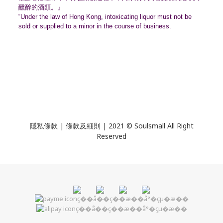
醺醉的酒類。』
“Under the law of Hong Kong, intoxicating liquor must not be
sold or supplied to a minor in the course of business.
隱私條款 | 條款及細則 | 2021 © Soulsmall All Right
Reserved