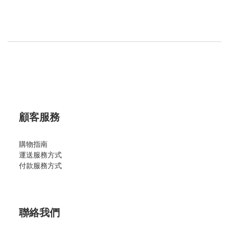
顧客服務
購物指南
運送服務方式
付款服務方式
聯絡我們