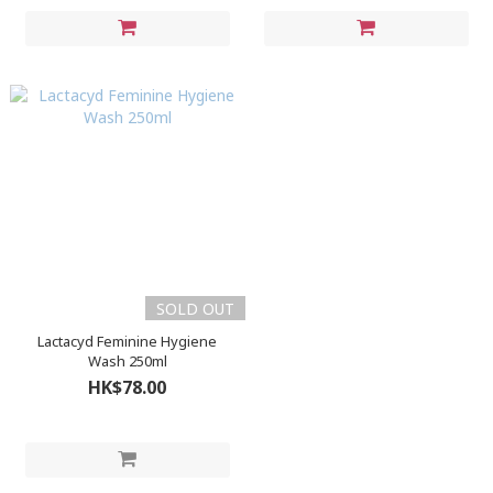
SOLD OUT
Lactacyd Feminine Hygiene
Wash 250ml
HK$78.00