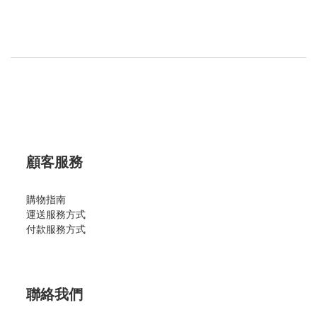
顧客服務
購物指南
運送服務方式
付款服務方式
聯絡我們