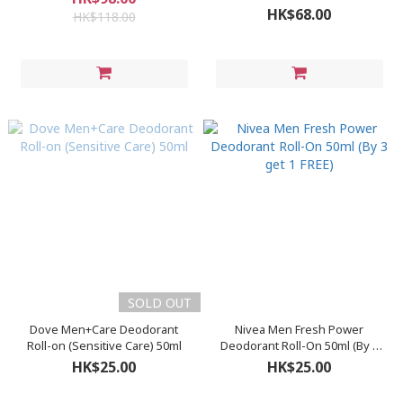
HK$68.00
HK$118.00
SOLD OUT
Dove Men+Care Deodorant
Nivea Men Fresh Power
Roll-on (Sensitive Care) 50ml
Deodorant Roll-On 50ml (By 3
get 1 FREE)
HK$25.00
HK$25.00