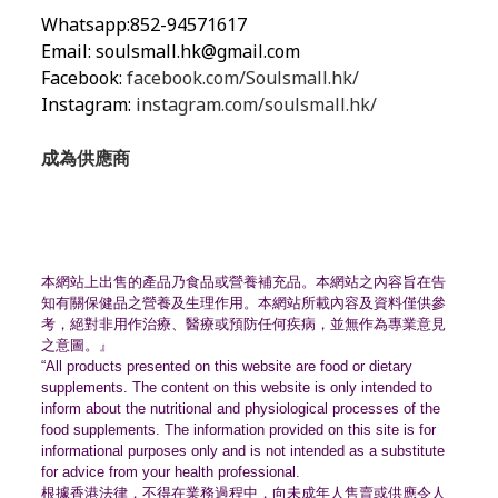
Whatsapp:852-94571617
Email:
soulsmall.hk@gmail.com
Facebook:
facebook.com/Soulsmall.hk/
Instagram:
instagram.com/soulsmall.hk/
成為供應商
本網站上出售的產品乃食品或營養補充品。
本網站之內容旨在告
知有關保健品之營養及生理作用。
本網站所載內容及資料僅供參
考，絕對非用作治療、
醫療或預防任何疾病，並無作為專業意見
之意圖。』
“All products presented on this website are food or dietary
supplements. The content on this website is only intended to
inform about the nutritional and physiological processes of the
food supplements. The information provided on this site is for
informational purposes only and is not intended as a substitute
for advice from your health professional.
根據香港法律，不得在業務過程中，
向未成年人售賣或供應令人