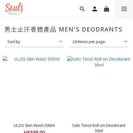
男士止汗香體產品 MEN'S DEODRANTS
Sort by
24 Items per page
UL.OS Skin Wash 500ml
Sato Tenol Roll-on Deodorant
30ml
HK$98.00