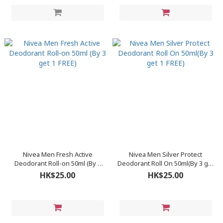
Nivea Men Fresh Active
Nivea Men Silver Protect
Deodorant Roll-on 50ml (By 3
Deodorant Roll On 50ml(By 3 get
get 1 FREE)
1 FREE)
HK$25.00
HK$25.00