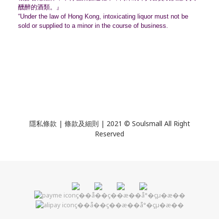
醺醉的酒類。』
“Under the law of Hong Kong, intoxicating liquor must not be
sold or supplied to a minor in the course of business.
隱私條款 | 條款及細則 | 2021 © Soulsmall All Right
Reserved