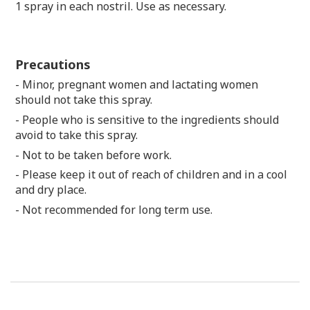
1 spray in each nostril. Use as necessary.
Precautions
- Minor, pregnant women and lactating women
should not take this spray.
- People who is sensitive to the ingredients should
avoid to take this spray.
- Not to be taken before work.
- Please keep it out of reach of children and in a cool
and dry place.
- Not recommended for long term use.