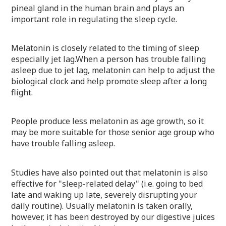
pineal gland in the human brain and plays an
important role in regulating the sleep cycle.
Melatonin is closely related to the timing of sleep
especially jet lag.
When a person has trouble falling
asleep due to jet lag, melatonin can help to adjust the
biological clock and help promote sleep after a long
flight.
People produce less melatonin as age growth, so it
may be more suitable for those senior age group who
have trouble falling asleep.
Studies have also pointed out that melatonin is also
effective for "sleep-related delay" (i.e. going to bed
late and waking up late, severely disrupting your
daily routine). Usually melatonin is taken orally,
however, it has been destroyed by our digestive juices