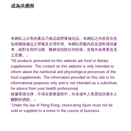
成為供應商
本網站上出售的產品乃食品或營養補充品。
本網站之內容旨在告
知有關保健品之營養及生理作用。
本網站所載內容及資料僅供參
考，絕對非用作治療、
醫療或預防任何疾病，並無作為專業意見
之意圖。』
“All products presented on this website are food or dietary
supplements. The content on this website is only intended to
inform about the nutritional and physiological processes of the
food supplements. The information provided on this site is for
informational purposes only and is not intended as a substitute
for advice from your health professional.
根據香港法律，不得在業務過程中，
向未成年人售賣或供應令人
醺醉的酒類。』
“Under the law of Hong Kong, intoxicating liquor must not be
sold or supplied to a minor in the course of business.