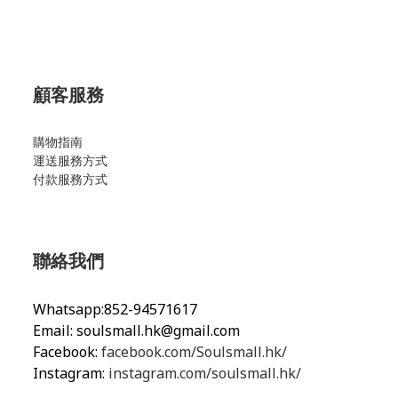
顧客服務
購物指南
運送服務方式
付款服務方式
聯絡我們
Whatsapp:852-94571617
Email:
soulsmall.hk@gmail.com
Facebook:
facebook.com/Soulsmall.hk/
Instagram:
instagram.com/soulsmall.hk/