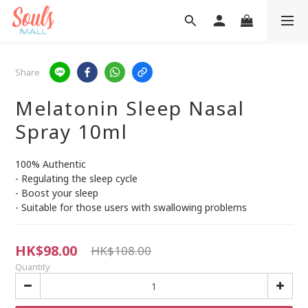
Share
Melatonin Sleep Nasal
Spray 10ml
100% Authentic
- Regulating the sleep cycle
- Boost your sleep
- Suitable for those users with swallowing problems
HK$98.00
HK$108.00
Quantity