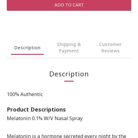
ADD TO CART
Shipping &
Customer
Description
Payment
Reviews
Description
100% Authentic
Product Descriptions
Melatonin 0.1% W/V Nasal Spray
Melatonin is a hormone secreted every night by the