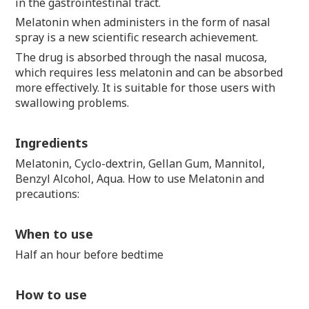
in the gastrointestinal tract.
Melatonin when administers in the form of nasal
spray is a new scientific research achievement.
The drug is absorbed through the nasal mucosa,
which requires less melatonin and can be absorbed
more effectively. It is suitable for those users with
swallowing problems.
Ingredients
Melatonin, Cyclo-dextrin, Gellan Gum, Mannitol,
Benzyl Alcohol, Aqua. How to use Melatonin and
precautions:
When to use
Half an hour before bedtime
How to use