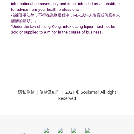
informational purposes only and is not intended as a substitute
for advice from your health professional.
根據香港法律，不得在業務過程中，
向未成年人售賣或供應令人
醺醉的酒類。』
“Under the law of Hong Kong, intoxicating liquor must not be
sold or supplied to a minor in the course of business.
隱私條款 | 條款及細則 | 2021 © Soulsmall All Right
Reserved