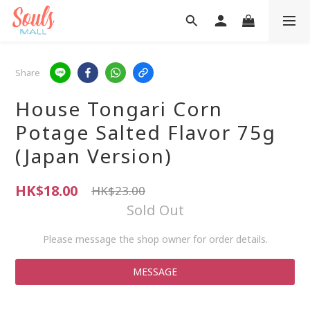
Share
House Tongari Corn
Potage Salted Flavor 75g
(Japan Version)
HK$18.00
HK$23.00
Sold Out
Please message the shop owner for order details.
MESSAGE