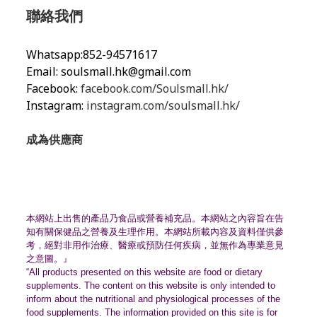
聯絡我們
Whatsapp:852-94571617
Email:
soulsmall.hk@gmail.com
Facebook:
facebook.com/Soulsmall.hk/
Instagram:
instagram.com/soulsmall.hk/
成為供應商
本網站上出售的產品乃食品或營養補充品。
本網站之內容旨在告
知有關保健品之營養及生理作用。
本網站所載內容及資料僅供參
考，絕對非用作治療、
醫療或預防任何疾病，並無作為專業意見
之意圖。』
“All products presented on this website are food or dietary
supplements. The content on this website is only intended to
inform about the nutritional and physiological processes of the
food supplements. The information provided on this site is for