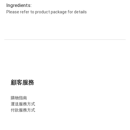
Ingredients:
Please refer to product package for details
顧客服務
購物指南
運送服務方式
付款服務方式