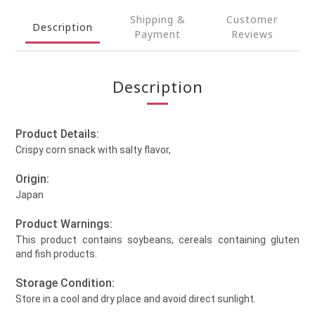
Shipping &
Customer
Description
Payment
Reviews
Description
Product Details:
Crispy corn snack with salty flavor,
Origin:
Japan
Product Warnings:
This product contains soybeans, cereals containing gluten
and fish products.
Storage Condition:
Store in a cool and dry place and avoid direct sunlight.